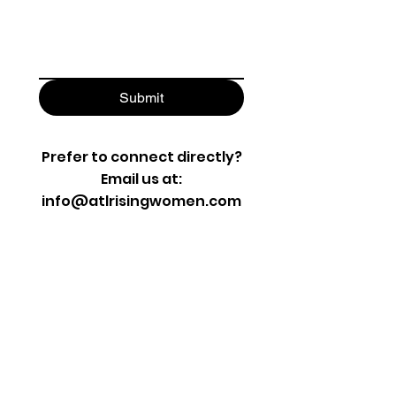
Submit
Prefer to connect directly?
Email us at:
info@atlrisingwomen.com