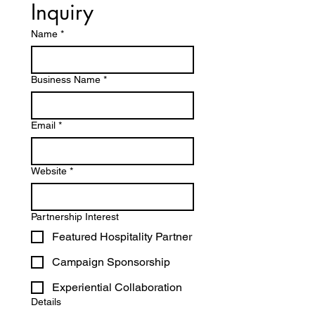
Inquiry
Name
*
Business Name
*
Email
*
Website
*
Partnership Interest
Featured Hospitality Partner
Campaign Sponsorship
Experiential Collaboration
Details