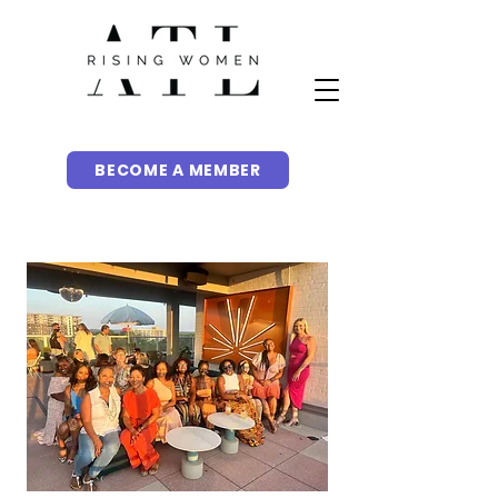
BECOME A MEMBER