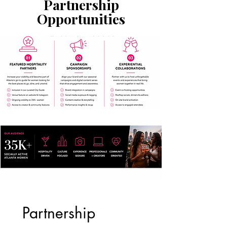
Partnership
Opportunities
Partnership 