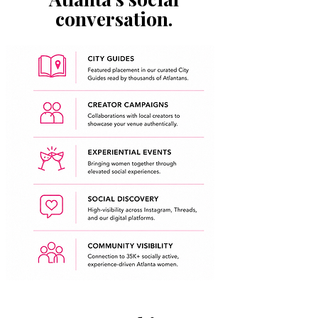
conversation.