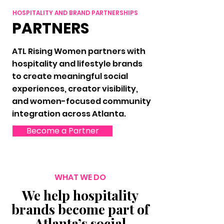
HOSPITALITY AND BRAND PARTNERSHIPS
PARTNERS
ATL Rising Women partners with
hospitality and lifestyle brands
to create meaningful social
experiences, creator visibility,
and women-focused community
integration across Atlanta.
Become a Partner
WHAT WE DO
We help hospitality
brands become part of
Atlanta’s social