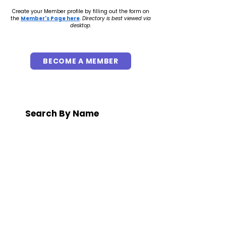
Create your Member profile by filling out the form on
the
Member's Page here
.
Directory is best viewed via
desktop.
BECOME A MEMBER
Search By Name