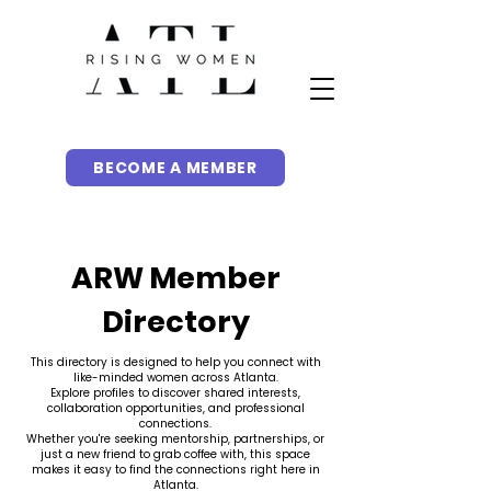
BECOME A MEMBER
ARW Member
Directory
This directory is designed to help you connect with
like-minded women across Atlanta.
Explore profiles to discover shared interests,
collaboration opportunities, and professional
connections.
Whether you're seeking mentorship, partnerships, or
just a new friend to grab coffee with, this space
makes it easy to find the connections right here in
Atlanta.