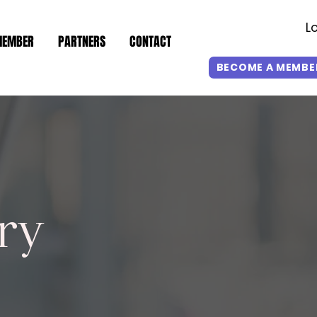
L
MEMBER
PARTNERS
CONTACT
BECOME A MEMBE
ry