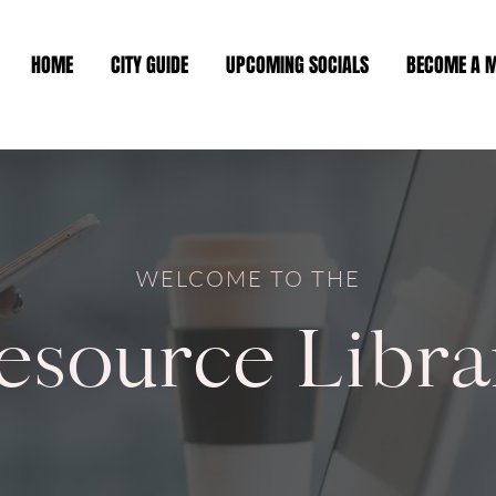
HOME
CITY GUIDE
UPCOMING SOCIALS
BECOME A 
WELCOME TO THE
esource Libra