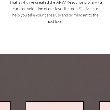
That's why we created the ARW Resource Library - a
curated selection of our favorite tools & advice to
help you take your career, brand or mindset to the
next level!