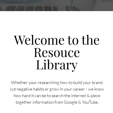
Welcome to the
Resouce
Library
Whether your researching how to build your brand,
cut negative habits or grow in your career - we know
how hard it can be to search the internet & piece
together information from Google & YouTube.