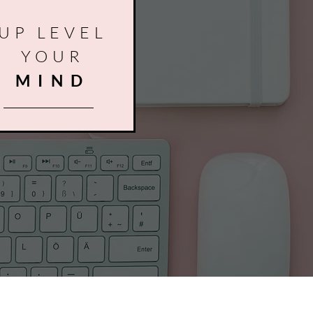
UP LEVEL
YOUR
MIND