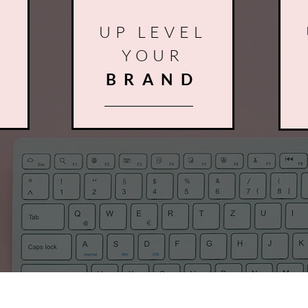
L
UP LEVEL
YOUR
R
BRAND