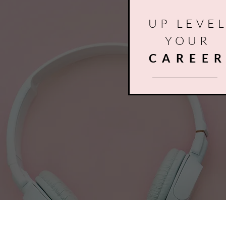
UP LEVE
YOUR
CAREE