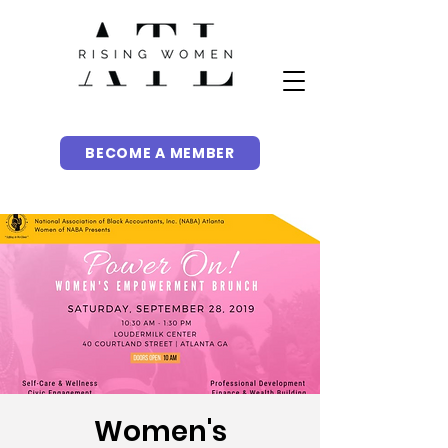
BECOME A MEMBER
Women's