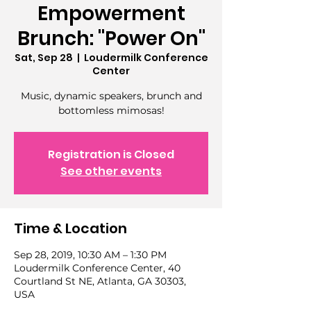
Empowerment
Brunch: "Power On"
Sat, Sep 28
  |  
Loudermilk Conference
Center
Music, dynamic speakers, brunch and
Registration is Closed
See other events
Time & Location
Sep 28, 2019, 10:30 AM – 1:30 PM
Loudermilk Conference Center, 40
Courtland St NE, Atlanta, GA 30303,
USA