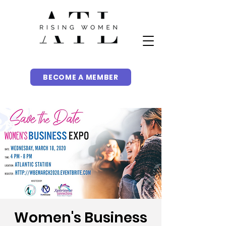
BECOME A MEMBER
Women's Business