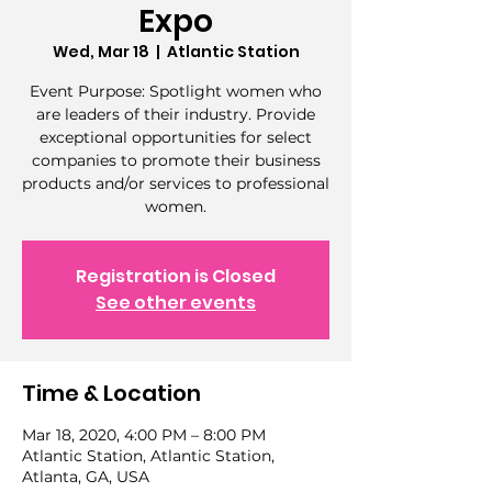
Expo
Wed, Mar 18
  |  
Atlantic Station
Event Purpose: Spotlight women who
are leaders of their industry. Provide
exceptional opportunities for select
companies to promote their business
products and/or services to professional
women.
Registration is Closed
See other events
Time & Location
Mar 18, 2020, 4:00 PM – 8:00 PM
Atlantic Station, Atlantic Station,
Atlanta, GA, USA