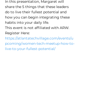
In this presentation, Margaret will 
share the 5 things that these leaders 
do to live their fullest potential and 
how you can begin integrating these 
habits into your daily life.
This event is not affiliated with ARW.
Register Here: 
https://atlantatechvillage.com/events/u
pcoming/women-tech-meetup-how-to-
live-to-your-fullest-potential/