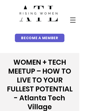
BECOME A MEMBER
WOMEN + TECH
MEETUP – HOW TO
LIVE TO YOUR
FULLEST POTENTIAL
- Atlanta Tech
Village