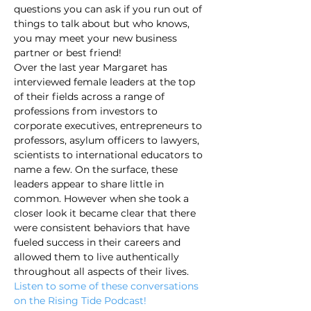
questions you can ask if you run out of 
things to talk about but who knows, 
you may meet your new business 
partner or best friend!
Over the last year Margaret has 
interviewed female leaders at the top 
of their fields across a range of 
professions from investors to 
corporate executives, entrepreneurs to 
professors, asylum officers to lawyers, 
scientists to international educators to 
name a few. On the surface, these 
leaders appear to share little in 
common. However when she took a 
closer look it became clear that there 
were consistent behaviors that have 
fueled success in their careers and 
allowed them to live authentically 
throughout all aspects of their lives. 
Listen to some of these conversations 
on the Rising Tide Podcast!