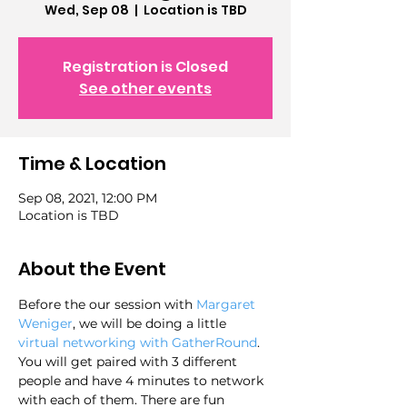
Wed, Sep 08
  |  
Location is TBD
Registration is Closed
See other events
Time & Location
Sep 08, 2021, 12:00 PM
Location is TBD
About the Event
Before the our session with 
Margaret 
Weniger
, we will be doing a little 
virtual networking with GatherRound
. 
You will get paired with 3 different 
people and have 4 minutes to network 
with each of them. There are fun 