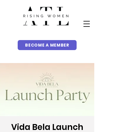
BECOME A MEMBER
Vida Bela Launch