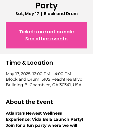
Party
Sat, May 17
  |  
Block and Drum
Tickets are not on sale
See other events
Time & Location
May 17, 2025, 12:00 PM – 4:00 PM
Block and Drum, 5105 Peachtree Blvd
Building B, Chamblee, GA 30341, USA
About the Event
Atlanta's Newest Wellness 
Experience: Vida Bela Launch Party! 
Join for a fun party where we will 