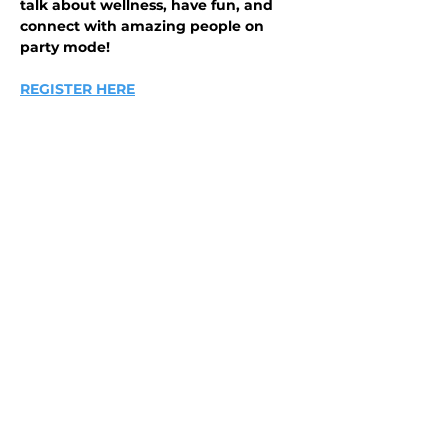
talk about wellness, have fun, and 
connect with amazing people on 
party mode!
REGISTER HERE