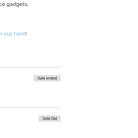
ce gadgets, 
r out here
!
Sale ended
Sold Out