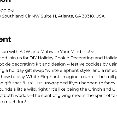
5:00 PM
 Southland Cir NW Suite H, Atlanta, GA 30318, USA
ent
eason with ARW and Motivate Your Mind Inc! ✨
 and join us for DIY Holiday Cookie Decorating and Holida
okie decorating kit and design 4 festive cookies by usin
ng a holiday gift swap "white elephant style" and a reflect
th how to play White Elephant, imagine a run-of-the-mill 
he gift that "Lisa" just unwrapped if you happen to fancy
unds a little wild, right? It’s like being the Grinch and
of both worlds—the spirit of giving meets the spirit of ta
 so much fun!