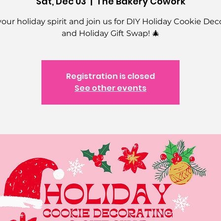
Sat, Dec 03
  |  
The Bakery Cowork
your holiday spirit and join us for DIY Holiday Cookie Dec
and Holiday Gift Swap! 🎄
Registration is closed
See other events