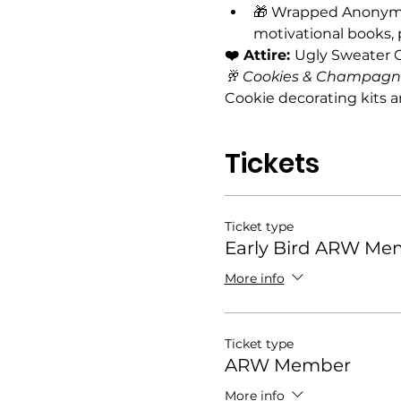
🎁 Wrapped Anonymou
motivational books,
❤️ Attire: 
Ugly Sweater O
🥂 Cookies & Champagne
Cookie decorating kits a
Tickets
Ticket type
Early Bird ARW Me
More info
Ticket type
ARW Member
More info