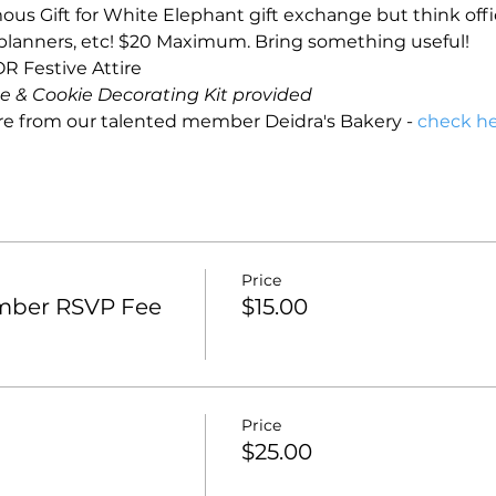
s Gift for White Elephant gift exchange but think offi
 planners, etc! $20 Maximum. Bring something useful!
R Festive Attire
 & Cookie Decorating Kit provided
re from our talented member Deidra's Bakery - 
check he
Price
mber RSVP Fee
$15.00
Price
$25.00