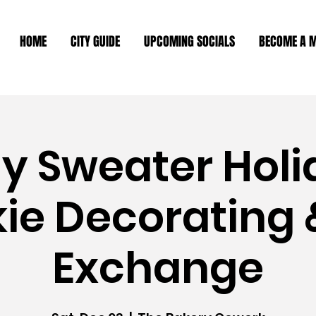
HOME
CITY GUIDE
UPCOMING SOCIALS
BECOME A 
ly Sweater Holi
ie Decorating &
Exchange