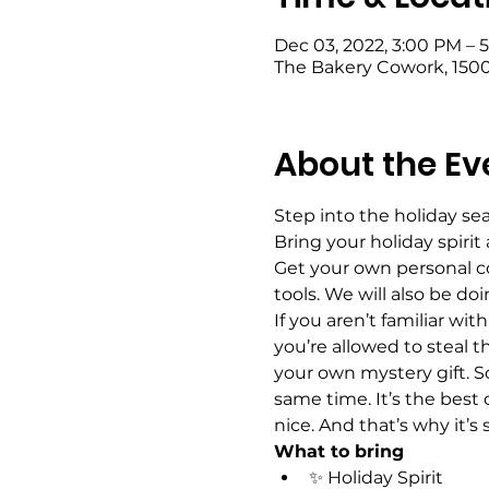
Dec 03, 2022, 3:00 PM – 
The Bakery Cowork, 1500
About the Ev
Step into the holiday s
Bring your holiday spirit
Get your own personal co
tools. We will also be doi
If you aren’t familiar wi
you’re allowed to steal t
your own mystery gift. So
same time. It’s the best 
nice. And that’s why it’s
What to bring
✨ Holiday Spirit