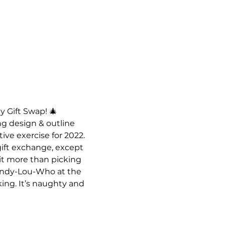
y Gift Swap! 🎄
g design & outline 
ive exercise for 2022. 
gift exchange, except 
 it more than picking 
 Cindy-Lou-Who at the 
king. It’s naughty and 