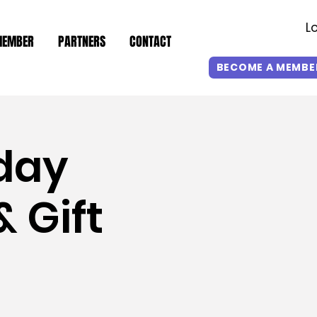
L
MEMBER
PARTNERS
CONTACT
BECOME A MEMBE
day
 Gift