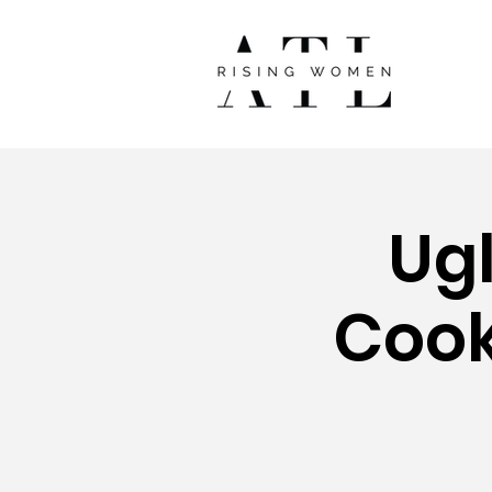
Ug
Cook