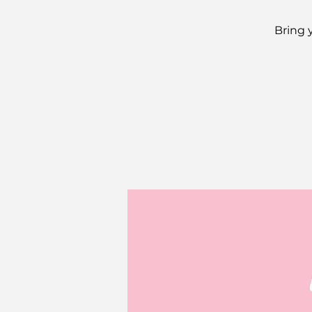
Bring 