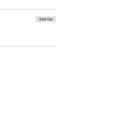
Sold Out