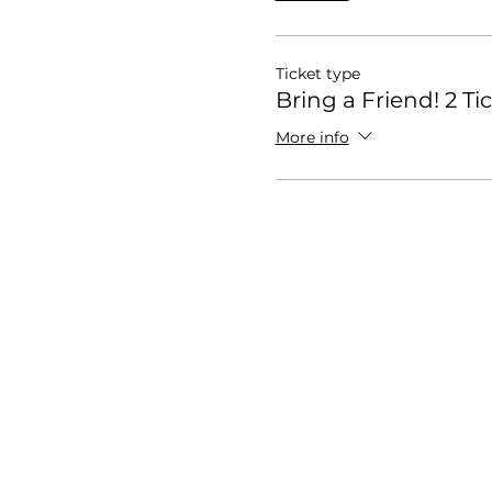
Ticket type
Bring a Friend! 2 Ti
More info