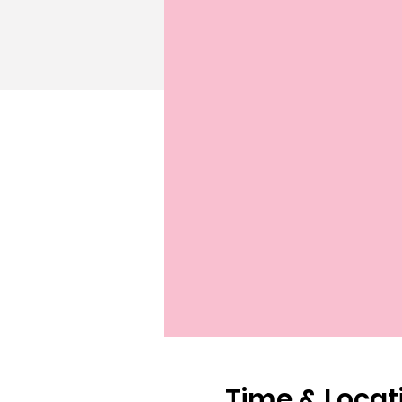
Time & Locat