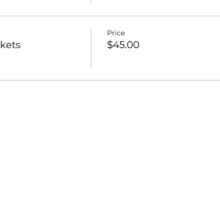
Price
ckets
$45.00