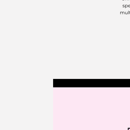
spe
mult