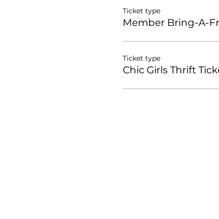
Ticket type
Member Bring-A-Fri
Ticket type
Chic Girls Thrift Tick