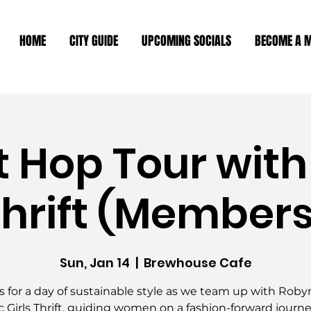
HOME
CITY GUIDE
UPCOMING SOCIALS
BECOME A 
ft Hop Tour with
Thrift (Member
Sun, Jan 14
  |  
Brewhouse Cafe
s for a day of sustainable style as we team up with Rob
c Girls Thrift, guiding women on a fashion-forward journe