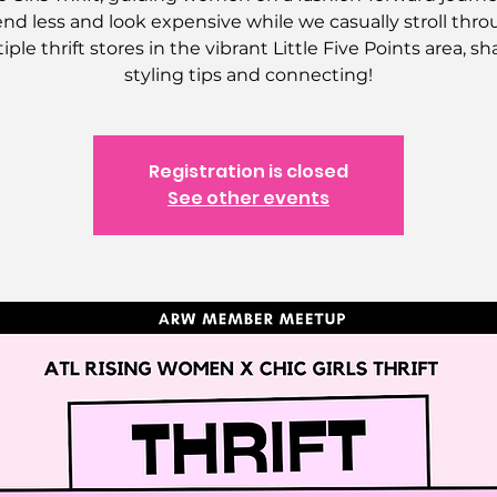
nd less and look expensive while we casually stroll thr
iple thrift stores in the vibrant Little Five Points area, sh
styling tips and connecting!
Registration is closed
See other events