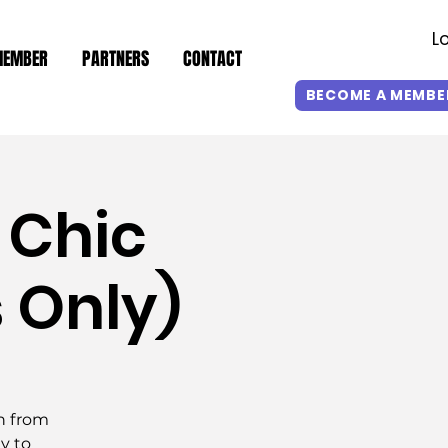
L
MEMBER
PARTNERS
CONTACT
BECOME A MEMBE
 Chic
s Only)
yn from
y to