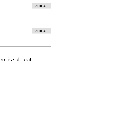
Sold Out
Sold Out
ent is sold out