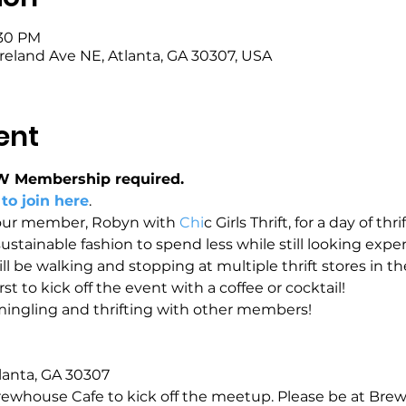
:30 PM
eland Ave NE, Atlanta, GA 30307, USA
ent
W Membership required.
 to join here
.
our member, Robyn with 
Chi
c Girls Thrift, for a day of thri
ainable fashion to spend less while still looking expensi
l be walking and stopping at multiple thrift stores in the 
t to kick off the event with a coffee or cocktail!
 mingling and thrifting with other members!
lanta, GA 30307
ewhouse Cafe to kick off the meetup. Please be at Brew