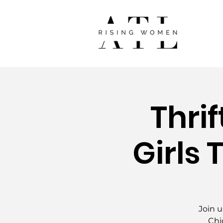
Thri
Girls 
Join u
Chi