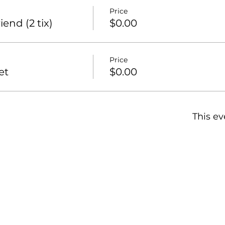
Price
end (2 tix)
$0.00
Price
et
$0.00
This ev