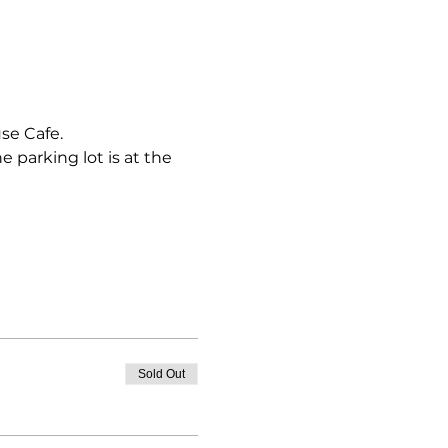
e Cafe.

 parking lot is at the 
Sold Out