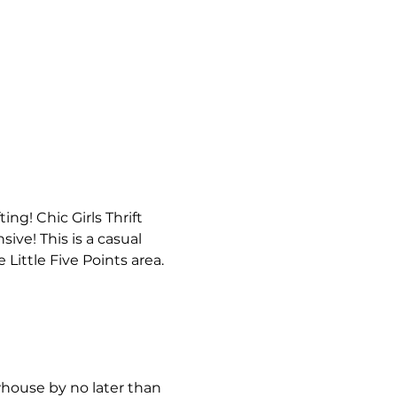
fting! Chic Girls Thrift 
ve! This is a casual 
Little Five Points area. 
house by no later than 