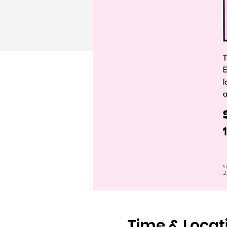
Time & Locat