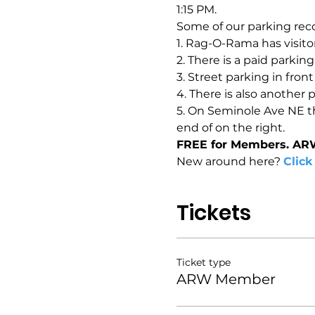
1:15 PM.
Some of our parking rec
1. Rag-O-Rama has visitor
2. There is a paid parkin
3. Street parking in fron
4. There is also another 
5. On Seminole Ave NE the
end of on the right.
FREE for Members. AR
New around here? 
Click
Tickets
Ticket type
ARW Member