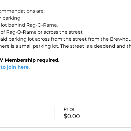
ommendations are:

 parking

g lot behind Rag-O-Rama.

t of Rag-O-Rama or across the street

paid parking lot across from the street from the Brewhous
re is a small parking lot. The street is a deadend and the
W Membership required.
 to join here
.
Price
$0.00