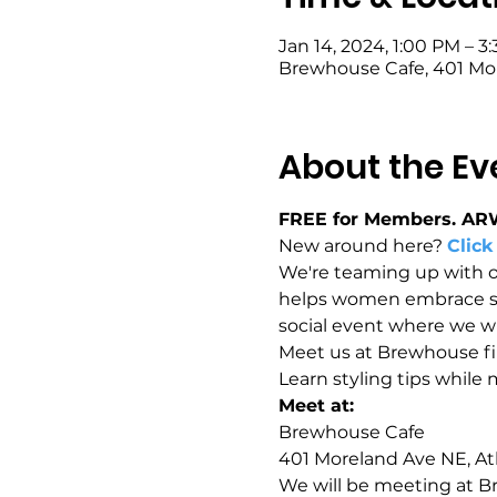
Jan 14, 2024, 1:00 PM – 3
Brewhouse Cafe, 401 Mor
About the Ev
FREE for Members. AR
New around here? 
Click
We're teaming up with 
helps women embrace sust
social event where we wil
Meet us at Brewhouse firs
Learn styling tips while
Meet at: 
Brewhouse Cafe 
401 Moreland Ave NE, At
We will be meeting at Br