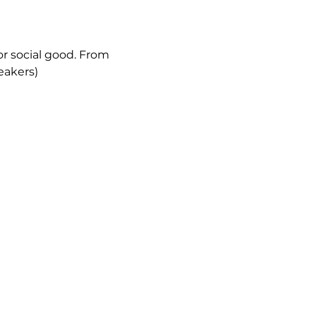
or social good. From 
eakers)