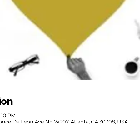
ion
8:00 PM
once De Leon Ave NE W207, Atlanta, GA 30308, USA