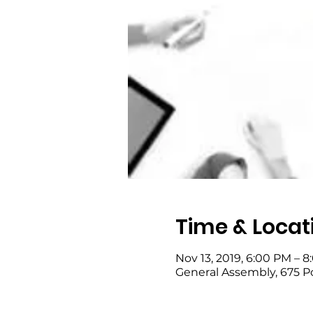
Time & Locat
Nov 13, 2019, 6:00 PM – 
General Assembly, 675 P