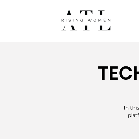
TEC
In thi
plat