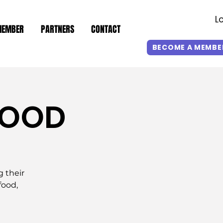
L
MEMBER
PARTNERS
CONTACT
BECOME A MEMBE
GOOD
g their
food,