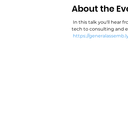
About the Ev
 In this talk you'll hear
tech to consulting and e
https://generalassemb.l