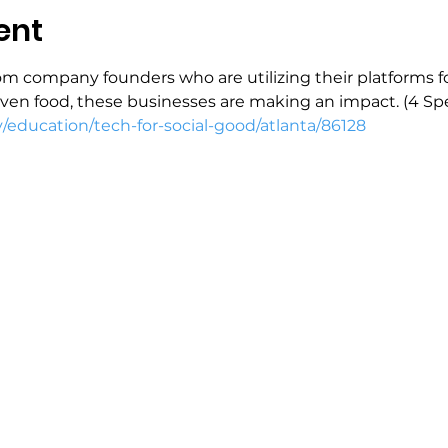
ent
 from company founders who are utilizing their platforms f
ven food, these businesses are making an impact. (4 Sp
y/education/tech-for-social-good/atlanta/86128