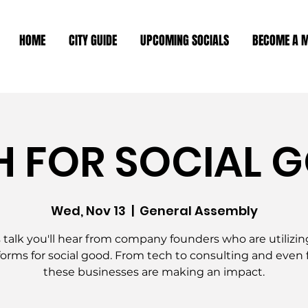
HOME
CITY GUIDE
UPCOMING SOCIALS
BECOME A 
H FOR SOCIAL 
Wed, Nov 13
  |  
General Assembly
s talk you'll hear from company founders who are utilizin
forms for social good. From tech to consulting and even 
these businesses are making an impact.