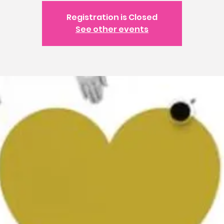
Registration is Closed
See other events