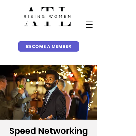
BECOME A MEMBER
Speed Networking