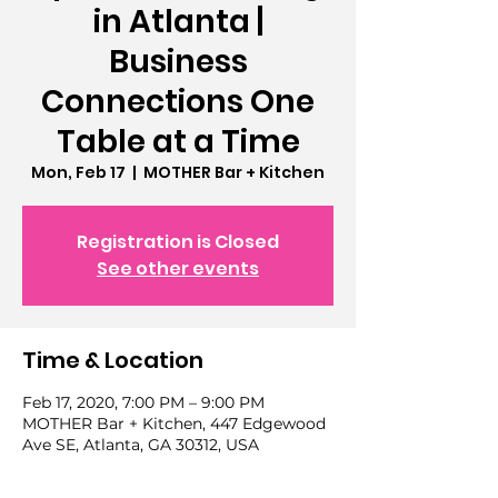
in Atlanta |
Business
Connections One
Table at a Time
Mon, Feb 17
  |  
MOTHER Bar + Kitchen
Registration is Closed
See other events
Time & Location
Feb 17, 2020, 7:00 PM – 9:00 PM
MOTHER Bar + Kitchen, 447 Edgewood
Ave SE, Atlanta, GA 30312, USA