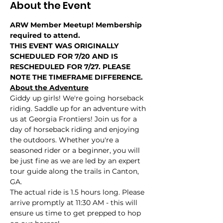
About the Event
ARW Member Meetup! Membership 
required to attend.
THIS EVENT WAS ORIGINALLY 
SCHEDULED FOR 7/20 AND IS 
RESCHEDULED FOR 7/27. PLEASE 
NOTE THE TIMEFRAME DIFFERENCE.
About the Adventure
Giddy up girls! We're going horseback 
riding. Saddle up for an adventure with 
us at Georgia Frontiers! Join us for a 
day of horseback riding and enjoying 
the outdoors. Whether you're a 
seasoned rider or a beginner, you will 
be just fine as we are led by an expert 
tour guide along the trails in Canton, 
GA.
The actual ride is 1.5 hours long. Please 
arrive promptly at 11:30 AM - this will 
ensure us time to get prepped to hop 