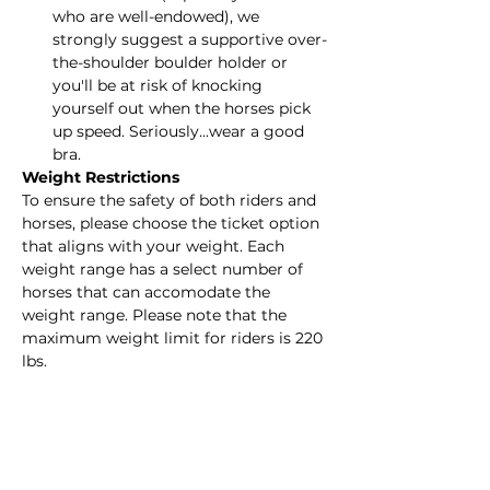
who are well-endowed), we 
strongly suggest a supportive over-
the-shoulder boulder holder or 
you'll be at risk of knocking 
yourself out when the horses pick 
up speed. Seriously...wear a good 
bra.
Weight Restrictions
To ensure the safety of both riders and 
horses, please choose the ticket option 
that aligns with your weight. Each 
weight range has a select number of 
horses that can accomodate the 
weight range. Please note that the 
maximum weight limit for riders is 220 
lbs.