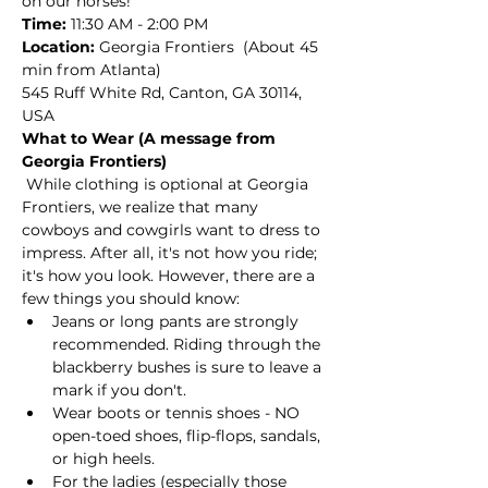
on our horses! 
Time:
 11:30 AM - 2:00 PM
Location: 
Georgia Frontiers  (About 45 
min from Atlanta)
545 Ruff White Rd, Canton, GA 30114, 
USA
What to Wear (A message from 
Georgia Frontiers)
 While clothing is optional at Georgia 
Frontiers, we realize that many 
cowboys and cowgirls want to dress to 
impress. After all, it's not how you ride; 
it's how you look. However, there are a 
few things you should know:
Jeans or long pants are strongly 
recommended. Riding through the 
blackberry bushes is sure to leave a 
mark if you don't.
Wear boots or tennis shoes - NO 
open-toed shoes, flip-flops, sandals, 
or high heels. 
For the ladies (especially those 