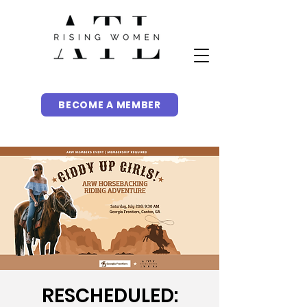
BECOME A MEMBER
RESCHEDULED: