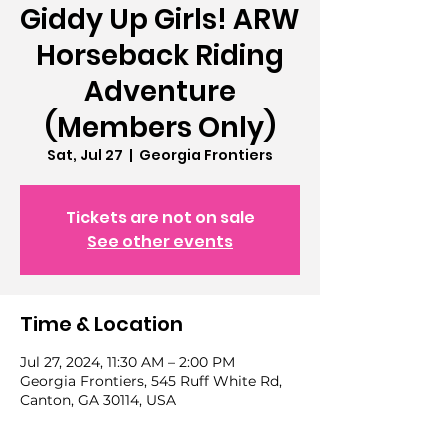
Giddy Up Girls! ARW
Horseback Riding
Adventure
(Members Only)
Sat, Jul 27
  |  
Georgia Frontiers
Tickets are not on sale
See other events
Time & Location
Jul 27, 2024, 11:30 AM – 2:00 PM
Georgia Frontiers, 545 Ruff White Rd,
Canton, GA 30114, USA