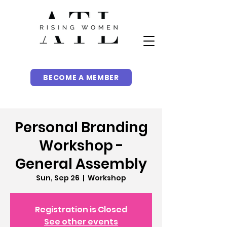
BECOME A MEMBER
Personal Branding
Workshop -
General Assembly
Sun, Sep 26
  |  
Workshop
Registration is Closed
See other events