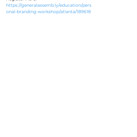
https://generalassemb.ly/education/pers
onal-branding-workshop/atlanta/189618