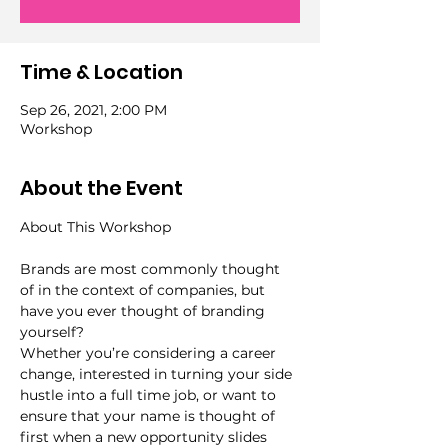
Time & Location
Sep 26, 2021, 2:00 PM
Workshop
About the Event
Brands are most commonly thought 
of in the context of companies, but 
have you ever thought of branding 
yourself?
Whether you’re considering a career 
change, interested in turning your side 
hustle into a full time job, or want to 
ensure that your name is thought of 
first when a new opportunity slides 