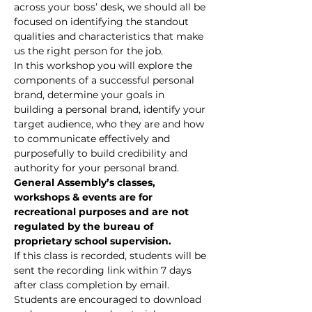
across your boss’ desk, we should all be 
focused on identifying the standout 
qualities and characteristics that make 
us the right person for the job.
In this workshop you will explore the 
components of a successful personal 
brand, determine your goals in 
building a personal brand, identify your 
target audience, who they are and how 
to communicate effectively and 
purposefully to build credibility and 
authority for your personal brand.
General Assembly’s classes, 
workshops & events are for 
recreational purposes and are not 
regulated by the bureau of 
proprietary school supervision.
If this class is recorded, students will be 
sent the recording link within 7 days 
after class completion by email. 
Students are encouraged to download 