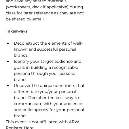
and save any shared materials 
(worksheets, deck if applicable) during 
class for later reference as they are not 
be shared by email.
Deconstruct the elements of well-
known and successful personal 
brands
Identify your target audience and 
goals in building​ a recognizable 
persona through your personal 
brand
Uncover the unique identifiers that 
differentiate you​/your personal 
brand​​​- Decipher the best way to 
communicate with your audience 
and build agency for your personal 
brand
This event is not affiliated with ARW.
Register Here: 