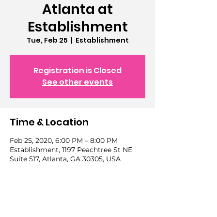
Atlanta at
Establishment
Tue, Feb 25
  |  
Establishment
Registration is Closed
See other events
Time & Location
Feb 25, 2020, 6:00 PM – 8:00 PM
Establishment, 1197 Peachtree St NE
Suite 517, Atlanta, GA 30305, USA