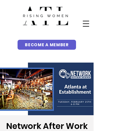
BECOME A MEMBER
Network After Work