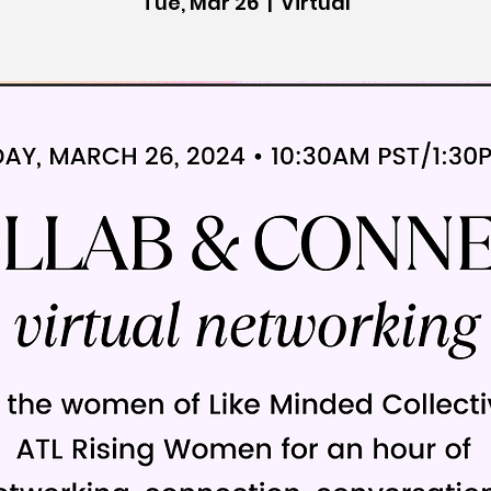
Tue, Mar 26
  |  
Virtual