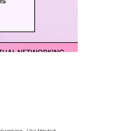
etworking - Like Minded 