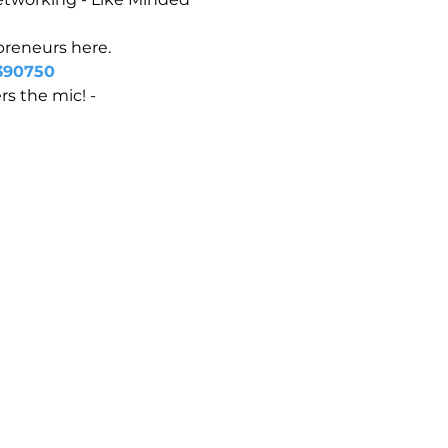
epreneurs here.
390750
s the mic! - 