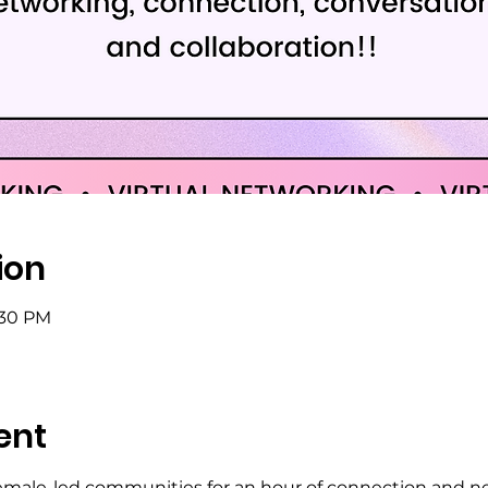
ion
:30 PM
ent
emale-led communities for an hour of connection and n