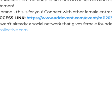
 Women!
 brand - this is for you! Connect with other female entr
CCESS LINK:
https://www.addevent.com/event/mP20
ven't already: a social network that gives female founder
ollective.com