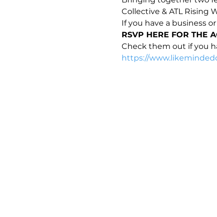
Collective & ATL Rising
If you have a business or
RSVP HERE FOR THE A
Check them out if you ha
https://www.likemindedc