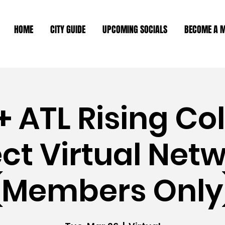
HOME
CITY GUIDE
UPCOMING SOCIALS
BECOME A 
 ATL Rising Co
t Virtual Net
(Members Only