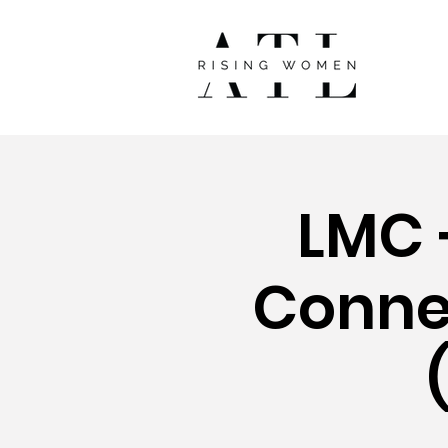
LMC +
Connec