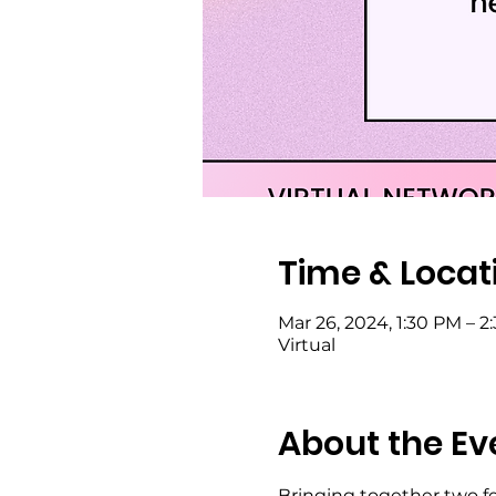
Time & Locat
Mar 26, 2024, 1:30 PM – 2
Virtual
About the Ev
Bringing together two f