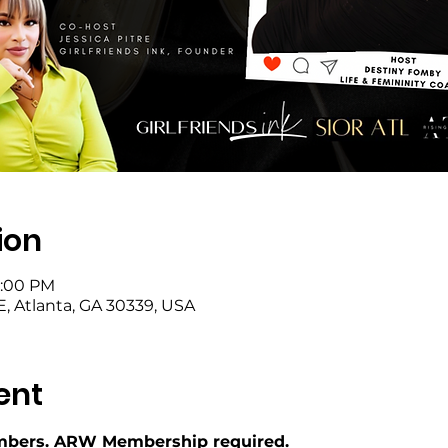
ion
9:00 PM
SE, Atlanta, GA 30339, USA
ent
bers. ARW Membership required.