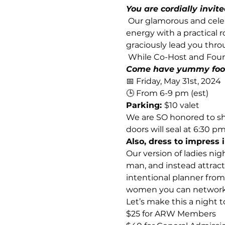
You are cordially invit
 Our glamorous and celeb
energy with a practical 
graciously lead you thro
 While Co-Host and Foun
Come have yummy food 
📅 Friday, May 31st, 2024 
🕒 From 6-9 pm (est)
Parking: 
$10 valet  
We are SO honored to sha
doors will seal at 6:30 pm.
Also, dress to impress i
Our version of ladies nig
man, and instead attract
intentional planner from
women you can network w
Let’s make this a night
$25 for ARW Members