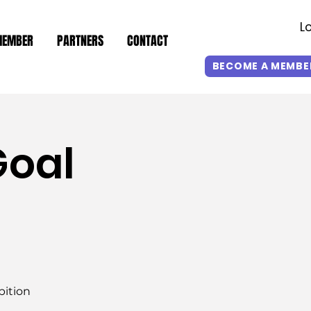
L
MEMBER
PARTNERS
CONTACT
BECOME A MEMBE
Goal
bition