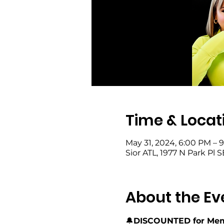
Time & Locat
May 31, 2024, 6:00 PM – 
Sior ATL, 1977 N Park Pl 
About the Ev
🔔
DISCOUNTED for Mem