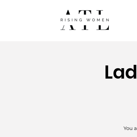
Lad
You a