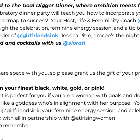
ed to The Goal Digger Dinner, where ambition meets f
ratory dinner party will teach you how to incorporate y
roadmap to success!  Your Host, Life & Femininity Coach 
ugh the celebration, feminine energy session, and a tip t
der of 
@girlfriendsink
, Jessica Pitre, emcee’s the night
and cocktails with us 
@sioratl
re space with you, so please grant us the gift of your p
  
n your finest black, white, gold, or pink!
ht is perfect for you if you are a woman with goals and don
 like a goddess who’s in alignment with her purpose.  You
 @girlfriendsink, your feminine energy session, and cele
ith all in partnership with @atlrisingwomen
 to remember!