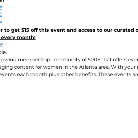
on 
E 
E 
E 
 get $15 off this event and access to our curated c
 every month!
e
!
le.
growing membership community of 500+ that offers eve
ging content for women in the Atlanta area. With your
vents each month plus other benefits. These events are 