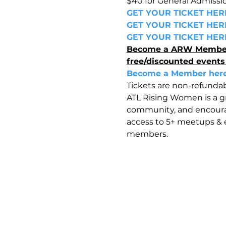
$40 for General Admissi
GET YOUR TICKET HER
GET YOUR TICKET HER
GET YOUR TICKET HER
Become a ARW Member to
free/discounted events
Become a Member her
Tickets are non-refundab
ATL Rising Women is a 
community, and encoura
access to 5+ meetups & e
members.