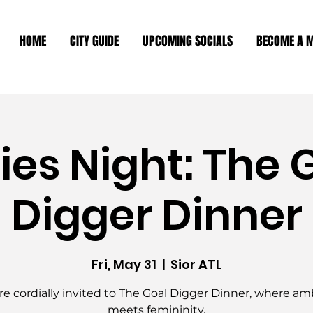
HOME
CITY GUIDE
UPCOMING SOCIALS
BECOME A 
ies Night: The 
Digger Dinner
Fri, May 31
  |  
Sior ATL
re cordially invited to The Goal Digger Dinner, where am
meets femininity.