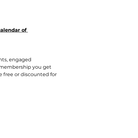
alendar of 
nts, engaged 
 membership you get 
free or discounted for 