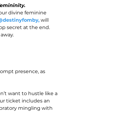
emininity.
our divine feminine 
@destinyfomby,
 will 
op secret at the end.
 away.  
rompt presence, as 
’t want to hustle like a 
r ticket includes an 
bratory mingling with 