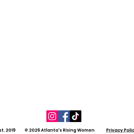
st. 2019 © 2026 Atlanta's Rising Women
Privacy Poli