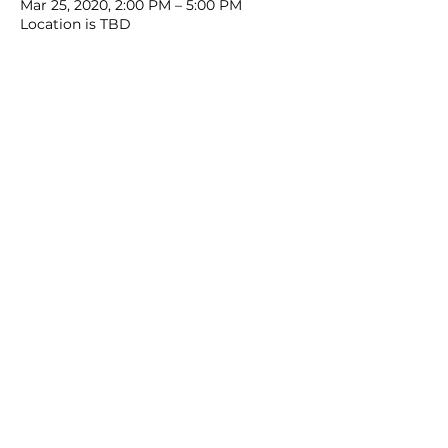
Mar 25, 2020, 2:00 PM – 5:00 PM
Location is TBD