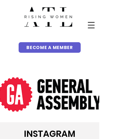
BECOME A MEMBER
INSTAGRAM