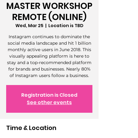
MASTER WORKSHOP
REMOTE (ONLINE)
Wed, Mar 25
  |  
Location is TBD
Instagram continues to dominate the
social media landscape and hit 1 billion
monthly active users in June 2018. This
visually appealing platform is here to
stay and a top-recommended platform
for brands and businesses. Nearly 80%
of Instagram users follow a business.
Registration is Closed
See other events
Time & Location