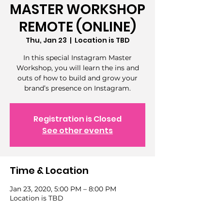
MASTER WORKSHOP
REMOTE (ONLINE)
Thu, Jan 23
  |  
Location is TBD
In this special Instagram Master
Workshop, you will learn the ins and
outs of how to build and grow your
brand’s presence on Instagram.
Registration is Closed
See other events
Time & Location
Jan 23, 2020, 5:00 PM – 8:00 PM
Location is TBD