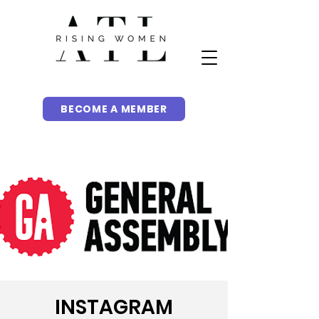
BECOME A MEMBER
INSTAGRAM