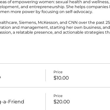
 areas of empowering women: sexual health and wellness
velopment, and entrepreneurship. She helps companies 
men more power by focusing on self-advocacy.
althcare, Siemens, McKesson, and CNN over the past 25 
ration and management, starting her own business, an
assion, a relatable presence, and actionable strategies
Price
P
$10.00
Price
-a-Friend
$20.00