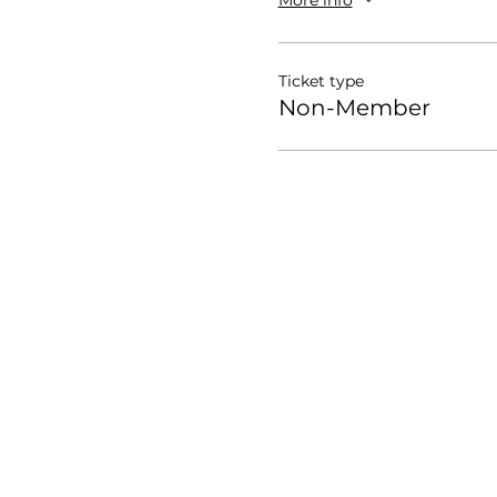
Ticket type
Non-Member