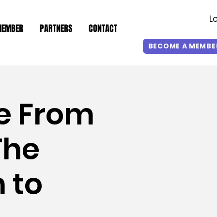
L
MEMBER
PARTNERS
CONTACT
BECOME A MEMBE
e From
The
 to