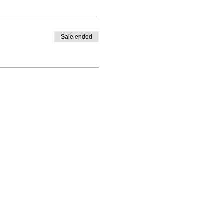
Sale ended