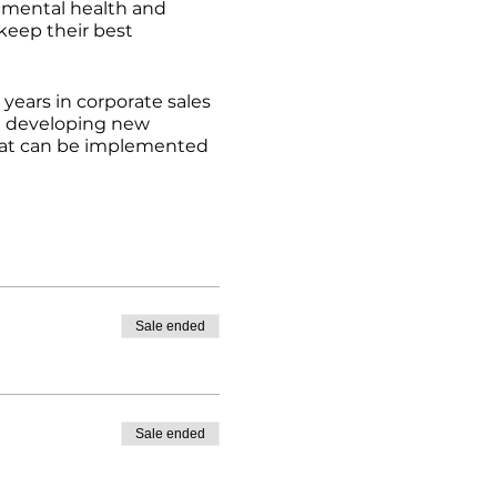
, mental health and
keep their best
years in corporate sales
d developing new
 that can be implemented
Sale ended
Sale ended