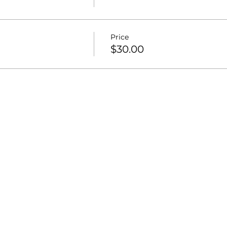
Price
$30.00