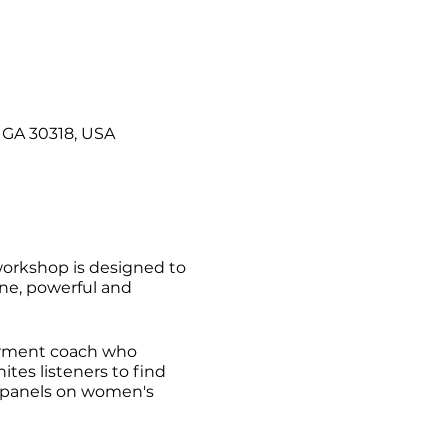
 GA 30318, USA
 workshop is designed to
vine, powerful and
erment coach who
ites listeners to find
nd panels on women's