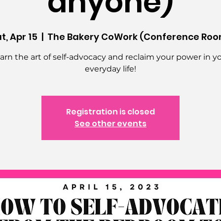
anyone)
t, Apr 15
  |  
The Bakery CoWork (Conference Roo
arn the art of self-advocacy and reclaim your power in y
everyday life!
Registration is closed
See other events