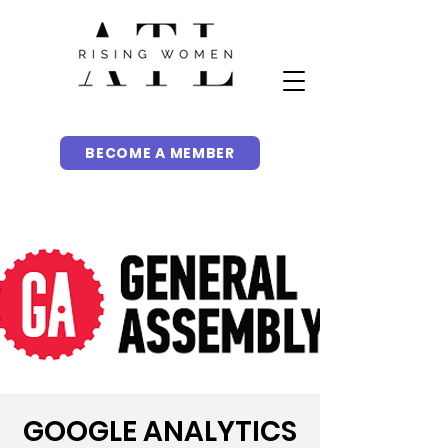
BECOME A MEMBER
GOOGLE ANALYTICS