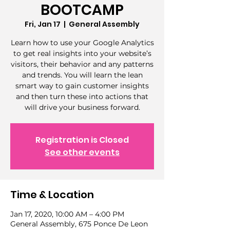
BOOTCAMP
Fri, Jan 17
  |  
General Assembly
Learn how to use your Google Analytics
to get real insights into your website’s
visitors, their behavior and any patterns
and trends. You will learn the lean
smart way to gain customer insights
and then turn these into actions that
will drive your business forward.
Registration is Closed
See other events
Time & Location
Jan 17, 2020, 10:00 AM – 4:00 PM
General Assembly, 675 Ponce De Leon