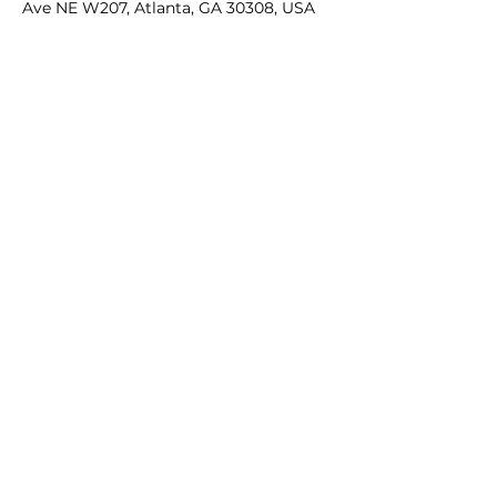
Ave NE W207, Atlanta, GA 30308, USA