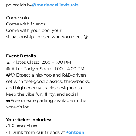
polaroids by
@mariaceciliavisuals
.
Come solo.
Come with friends.
Come with your boo, your 
situationship… or see who you meet 😉
Event Details
🧘 Pilates Class: 12:00 – 1:00 PM
🪩 After Party + Social: 1:00 – 4:00 PM
🎧💘 Expect a hip-hop and R&B-driven 
set with feel-good classics, throwbacks, 
and high-energy tracks designed to 
keep the vibe fun, flirty, and social
🚗
Free on-site parking available in the 
venue’s lot
Your ticket includes:
• 1 Pilates class
• 1 Drink from our friends at
Pontoon 