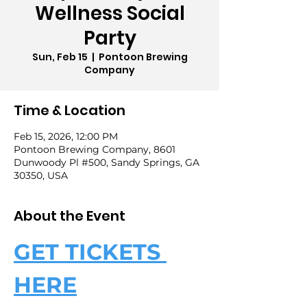
Wellness Social
Party
Sun, Feb 15
  |  
Pontoon Brewing
Company
Time & Location
Feb 15, 2026, 12:00 PM
Pontoon Brewing Company, 8601
Dunwoody Pl #500, Sandy Springs, GA
30350, USA
About the Event
GET TICKETS 
HERE