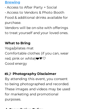
Brewing
• Access to After Party + Social
• Access to Vendors & Photo Booth
​Food & additional drinks available for 
purchase.
​Vendors will be on-site with offerings 
to treat yourself and your loved ones.
What to Bring
Yoga/pilates mat
Comfortable clothes (if you can, wear 
red, pink or white)❤️💗🤍
Good energy
​​📸🤳 
Photography Disclaimer
By attending this event, you consent 
to being photographed and recorded. 
These images and videos may be used 
for marketing and promotional 
purposes.