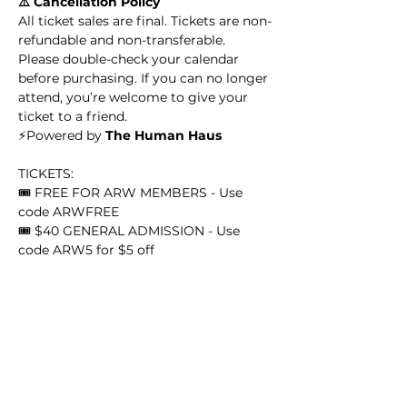
⚠️ Cancellation Policy
All ticket sales are final. Tickets are non-
refundable and non-transferable. 
Please double-check your calendar 
before purchasing. If you can no longer 
attend, you’re welcome to give your 
ticket to a friend.
​​⚡️Powered by 
The Human Haus
TICKETS:
🎟️ FREE FOR ARW MEMBERS - Use 
code ARWFREE
🎟️ $40 GENERAL ADMISSION - Use 
code ARW5 for $5 off 
GET TICKETS 
HERE