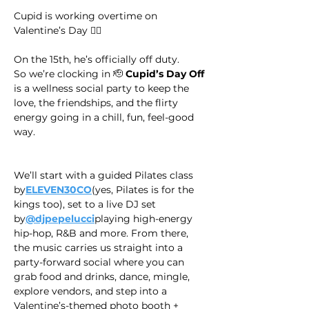
Cupid is working overtime on 
Valentine’s Day 😮‍💨
On the 15th, he’s officially off duty.
​So we’re clocking in 🫡 
Cupid’s Day Off
is a wellness social party to keep the 
love, the friendships, and the flirty 
energy going in a chill, fun, feel-good 
way.
We’ll start with a guided Pilates class 
by
ELEVEN30CO
(yes, Pilates is for the 
kings too), set to a live DJ set 
by
@djpepelucci
playing high-energy 
hip-hop, R&B and more. From there, 
the music carries us straight into a 
party-forward social where you can 
grab food and drinks, dance, mingle, 
explore vendors, and step into a 
Valentine’s-themed photo booth + 