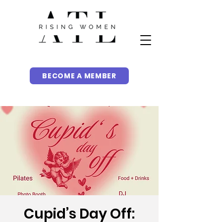
BECOME A MEMBER
Cupid’s Day Off: