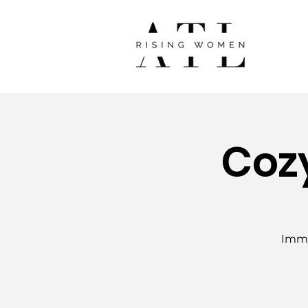
Coz
Imme