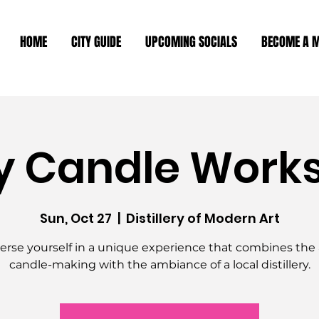
HOME
CITY GUIDE
UPCOMING SOCIALS
BECOME A 
y Candle Work
Sun, Oct 27
  |  
Distillery of Modern Art
rse yourself in a unique experience that combines the a
candle-making with the ambiance of a local distillery.