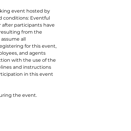
aking event hosted by 
 conditions: Eventful 
 after participants have 
resulting from the 
 assume all 
gistering for this event, 
mployees, and agents 
tion with the use of the 
lines and instructions 
icipation in this event 
during the event.