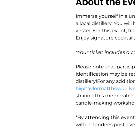
About the Ev
Immerse yourself in a u
a local distillery. You wi
vessel. For this event, fr
Enjoy signature cocktails
*Your ticket includes a c
Please note that particip
identification may be req
distillery!For any additio
hi@taylormatthewkelly
sharing this memorable c
candle-making workshop
*By attending this even
with attendees post-eve