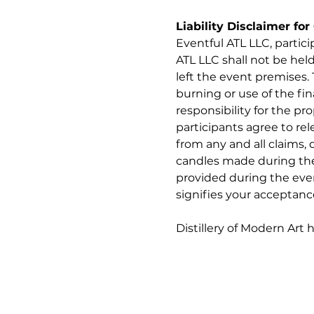
Liability Disclaimer fo
Eventful ATL LLC, partic
ATL LLC shall not be held
left the event premises. 
burning or use of the fi
responsibility for the pr
participants agree to rel
from any and all claims, 
candles made during the e
provided during the even
signifies your acceptanc
Distillery of Modern Art 