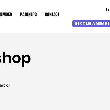
L
MEMBER
PARTNERS
CONTACT
BECOME A MEMBE
shop
rt of