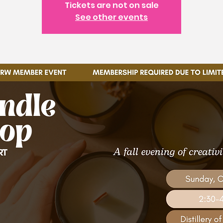
Tickets are not on sale
See other events