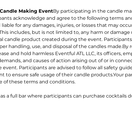
r Candle Making Event
By participating in the candle m
ipants acknowledge and agree to the following terms and
 liable for any damages, injuries, or losses that may occur
This includes, but is not limited to, any harm or damage 
nal candle product created during the event. Participants
oper handling, use, and disposal of the candles made.By re
ease and hold harmless Eventful ATL LLC, its officers, e
demands, and causes of action arising out of or in connec
vent. Participants are advised to follow all safety guide
t to ensure safe usage of their candle products.Your part
e of these terms and conditions.
has a full bar where participants can purchase cocktails 