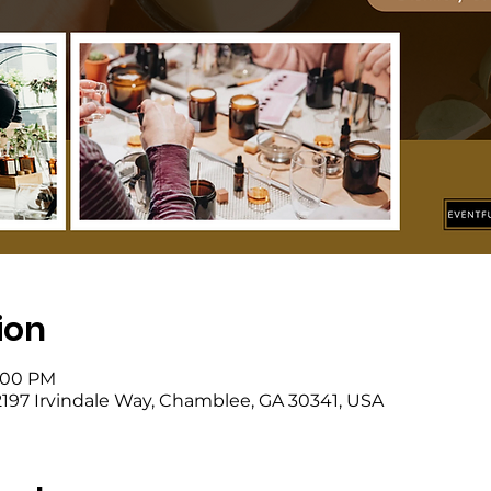
ion
4:00 PM
, 2197 Irvindale Way, Chamblee, GA 30341, USA