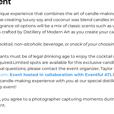
ent
nique experience that combines the art of candle-makin
ll be creating luxury soy and coconut wax blend candles in 
agrance oil options will be a mix of classic scents such as 
 crafted by Distillery of Modern Art as you create your c
ocktail, non-alcoholic beverage, or snack of your choosin
ants must be of legal drinking age to enjoy the cocktail 
uired.Limited spots are available for this exclusive cand
nal questions, please contact the event organizer, Taylor K
.com
.
 Event hosted in collaboration with Eventful ATL
andle-making experience with you at our special distiller
 event! 
t, you agree to a photographer capturing moments durin
nt.