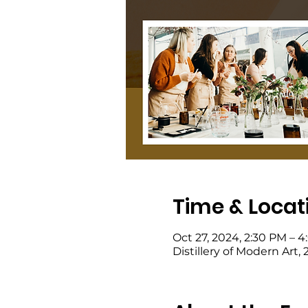
Time & Locat
Oct 27, 2024, 2:30 PM – 
Distillery of Modern Art