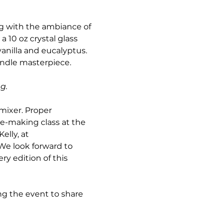
g with the ambiance of 
a 10 oz crystal glass 
vanilla and eucalyptus. 
andle masterpiece. 
g. 
mixer. Proper 
le-making class at the 
elly, at 
.We look forward to 
y edition of this 
g the event to share 