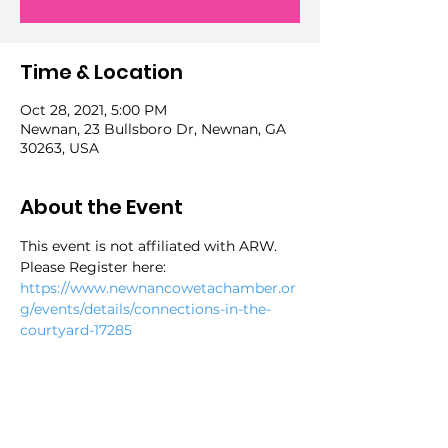
Time & Location
Oct 28, 2021, 5:00 PM
Newnan, 23 Bullsboro Dr, Newnan, GA
30263, USA
About the Event
This event is not affiliated with ARW. 
Please Register here:
https://www.newnancowetachamber.or
g/events/details/connections-in-the-
courtyard-17285