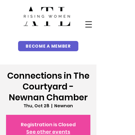
BECOME A MEMBER
Connections in The
Courtyard -
Newnan Chamber
Thu, Oct 28
  |  
Newnan
Registration is Closed
See other events