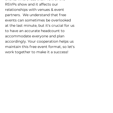
RSVPs show and it affects our 
relationships with venues & event 
partners.  We understand that free 
events can sometimes be overlooked 
at the last minute, but it's crucial for us 
to have an accurate headcount to 
accommodate everyone and plan 
accordingly. Your cooperation helps us 
maintain this free event format, so let's 
work together to make it a success!