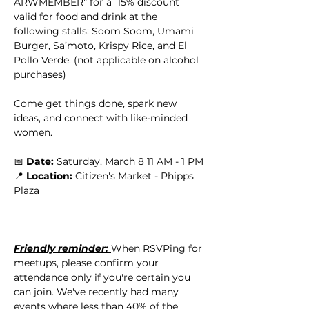
ARWMEMBER" for a  15% discount 
valid for food and drink at the 
following stalls: Soom Soom, Umami 
Burger, Sa’moto, Krispy Rice, and El 
Pollo Verde. (not applicable on alcohol 
purchases)
Come get things done, spark new 
ideas, and connect with like-minded 
women. 
📅 
Date:
 Saturday, March 8 11 AM - 1 PM
📍 
Location: 
Citizen's Market - Phipps 
Plaza
Friendly reminder: 
When RSVPing for 
meetups, please confirm your 
attendance only if you're certain you 
can join. We've recently had many 
events where less than 40% of the 