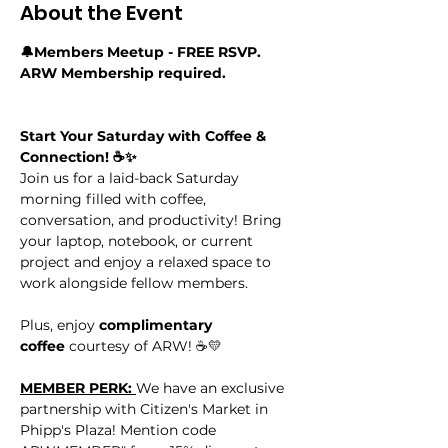
About the Event
🔔Members Meetup - FREE RSVP. 
ARW Membership required.
Start Your Saturday with Coffee & 
Connection! ☕✨
Join us for a laid-back Saturday 
morning filled with coffee, 
conversation, and productivity! Bring 
your laptop, notebook, or current 
project and enjoy a relaxed space to 
work alongside fellow members.
Plus, enjoy 
complimentary 
coffee
 courtesy of ARW! ☕💛
MEMBER PERK: 
We have an exclusive 
partnership with Citizen's Market in 
Phipp's Plaza! Mention code 