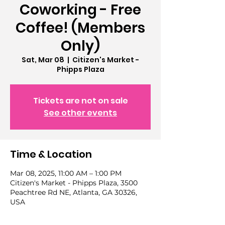
Coworking - Free
Coffee! (Members
Only)
Sat, Mar 08
  |  
Citizen's Market -
Phipps Plaza
Tickets are not on sale
See other events
Time & Location
Mar 08, 2025, 11:00 AM – 1:00 PM
Citizen's Market - Phipps Plaza, 3500
Peachtree Rd NE, Atlanta, GA 30326,
USA