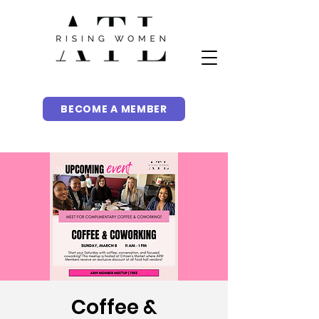
BECOME A MEMBER
Coffee &