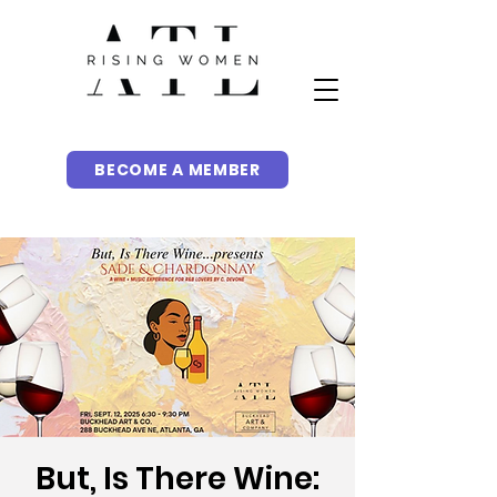
BECOME A MEMBER
But, Is There Wine: