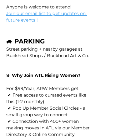
Anyone is welcome to attend!
Join our email list to get updates on 
future events !
🚙 PARKING
Street parking + nearby garages at 
Buckhead Shops / Buckhead Art & Co.
💫 
Why Join ATL Rising Women?
For $99/Year, ARW Members get:
 ✔ Free access to curated events like 
this (1-2 monthly)
 ✔ Pop Up Member Social Circles - a 
small group way to connect
 ✔ Connection with 400+ women 
making moves in ATL via our Member 
Directory & Online Community