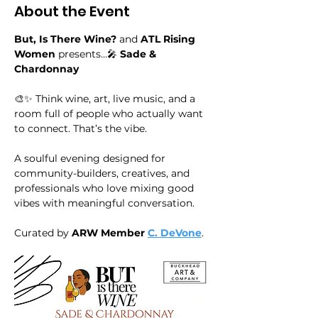
About the Event
But, Is There Wine?
 and 
ATL Rising 
Women
 presents…🎤 
Sade & 
Chardonnay
🎨✨ Think wine, art, live music, and a 
room full of people who actually want 
to connect. That’s the vibe.
A soulful evening designed for 
community-builders, creatives, and 
professionals who love mixing good 
vibes with meaningful conversation.
Curated by
 ARW Member
C. DeVone
.