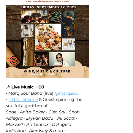
🎶 
Live Music + DJ
• 
Marq Soul Band
 (live) 
@marq.soul
•  
DJ C. DeVone
 & Guest spinning the 
soulful algorithm of: 
Sade · Anita Baker · Cleo Sol · Snoh 
Aalegra · Erykah Badu · Jill Scott · 
Maxwell · Ari Lennox · D’Angelo · 
India.Arie · Alex Isley & more