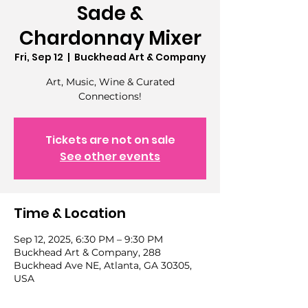
Sade &
Chardonnay Mixer
Fri, Sep 12
  |  
Buckhead Art & Company
Art, Music, Wine & Curated
Connections!
Tickets are not on sale
See other events
Time & Location
Sep 12, 2025, 6:30 PM – 9:30 PM
Buckhead Art & Company, 288
Buckhead Ave NE, Atlanta, GA 30305,
USA