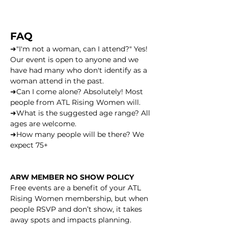
FAQ
➜"I'm not a woman, can I attend?" Yes! 
Our event is open to anyone and we 
have had many who don't identify as a 
woman attend in the past.
➜Can I come alone? Absolutely! Most 
people from ATL Rising Women will.
➜What is the suggested age range? All 
ages are welcome.
➜How many people will be there? We 
expect 75+
ARW MEMBER NO SHOW POLICY
Free events are a benefit of your ATL 
Rising Women membership, but when 
people RSVP and don’t show, it takes 
away spots and impacts planning.