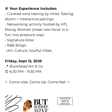
🍇 
Your Experience Includes:
• Curated wine tasting by 
Vines Tasting 
Room
 + interactive pairings
• Networking activity hosted by ATL 
Rising Women (meet new faces in a 
fun, low-pressure way)
• Signature bites
• R&B Bingo
• Art, Culture, Soulful Vibes
Friday, Sept 12, 2025
📍 
Buckhead Art & Co.
⏰ 6:30 PM – 9:30 PM
✨ Come vibe. Come sip. Come feel. ✨