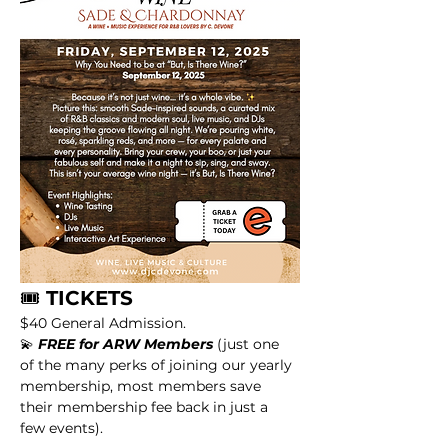
🎟️
 TICKETS
$40 General Admission.
💫 
FREE for ARW Members
 (just one 
of the many perks of joining our yearly 
membership, most members save 
their membership fee back in just a 
few events).