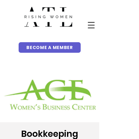
BECOME A MEMBER
Bookkeeping