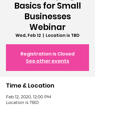
Basics for Small
Businesses
Webinar
Wed, Feb 12
  |  
Location is TBD
Registration is Closed
See other events
Time & Location
Feb 12, 2020, 12:00 PM
Location is TBD