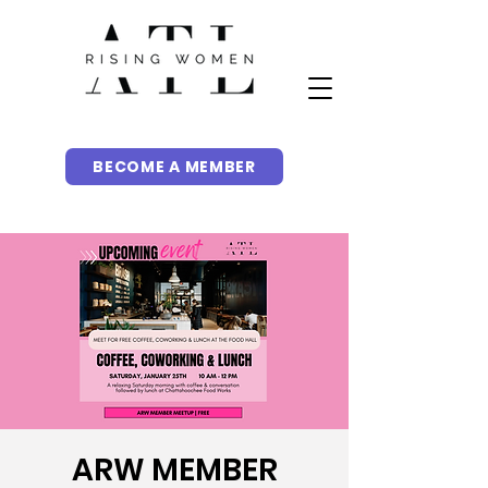
BECOME A MEMBER
ARW MEMBER