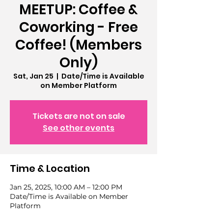
MEETUP: Coffee &
Coworking - Free
Coffee! (Members
Only)
Sat, Jan 25
  |  
Date/Time is Available
on Member Platform
Tickets are not on sale
See other events
Time & Location
Jan 25, 2025, 10:00 AM – 12:00 PM
Date/Time is Available on Member
Platform