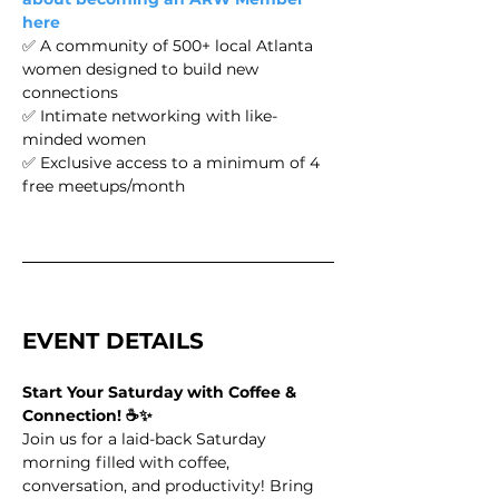
here
✅ A community of 500+ local Atlanta 
women designed to build new 
connections 
✅ Intimate networking with like-
minded women
✅ Exclusive access to a minimum of 4 
free meetups/month
EVENT DETAILS 
Start Your Saturday with Coffee & 
Connection! ☕✨
Join us for a laid-back Saturday 
morning filled with coffee, 
conversation, and productivity! Bring 