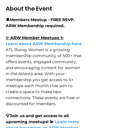
About the Event
🔔Members Meetup - FREE RSVP. 
ARW Membership required.
✨ ARW Member Meetups ✨
Learn about ARW Membership here
ATL Rising Women is a growing 
membership community of 500+ that 
offers events, engaged community, 
and encouraging content for women 
in the Atlanta area. With your 
membership you get access to 5+ 
meetups each month that aim to 
create a space to make new 
connections. These events are free or 
discounted for members.
💡Join us and get access to all 
upcoming meetups! 💫
 Learn more 
about becoming an ARW Member 