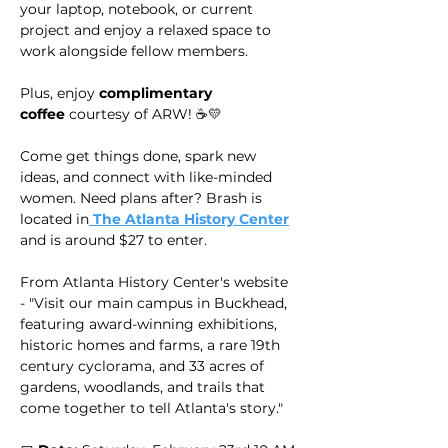
your laptop, notebook, or current 
project and enjoy a relaxed space to 
work alongside fellow members.
Plus, enjoy 
complimentary 
coffee
 courtesy of ARW! ☕💛
Come get things done, spark new 
ideas, and connect with like-minded 
women. Need plans after? Brash is 
located in
 The Atlanta History Center
and is around $27 to enter.
From Atlanta History Center's website 
- "Visit our main campus in Buckhead, 
featuring award-winning exhibitions, 
historic homes and farms, a rare 19th 
century cyclorama, and 33 acres of 
gardens, woodlands, and trails that 
come together to tell Atlanta's story."