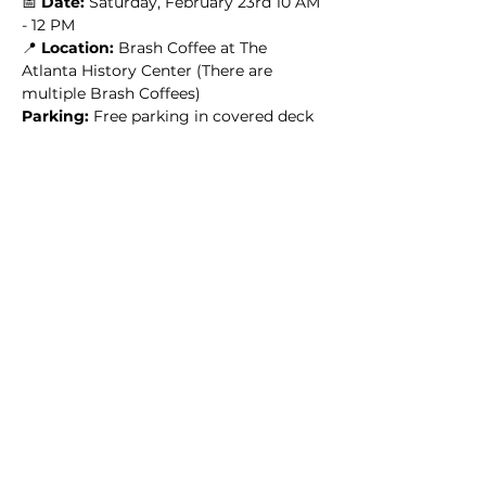
📅 
Date:
 Saturday, February 23rd 10 AM 
- 12 PM
📍 
Location: 
Brash Coffee at The 
Atlanta History Center (There are 
multiple Brash Coffees)
Parking: 
Free parking in covered deck
🎟️ 
HOW TO RSVP:
 BECOME AN ARW 
MEMBER HERE