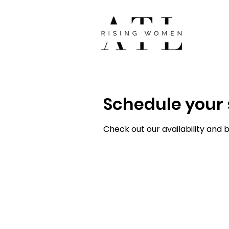
Schedule your 
Check out our availability and 