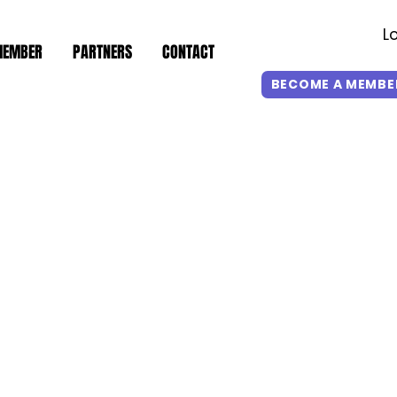
L
MEMBER
PARTNERS
CONTACT
BECOME A MEMBE