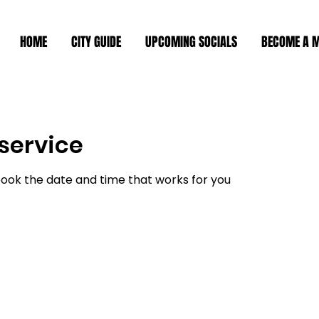
HOME
CITY GUIDE
UPCOMING SOCIALS
BECOME A 
service
book the date and time that works for you